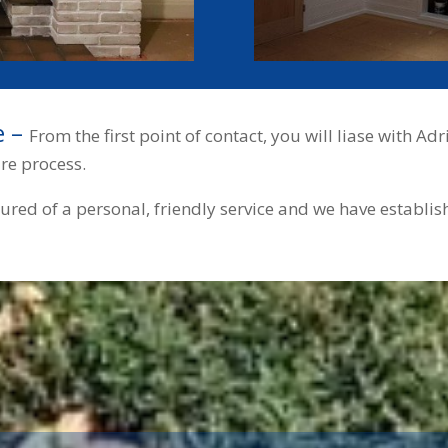
e –
From the first point of contact, you will liase with 
ire process.
sured of a personal, friendly service and we have establi