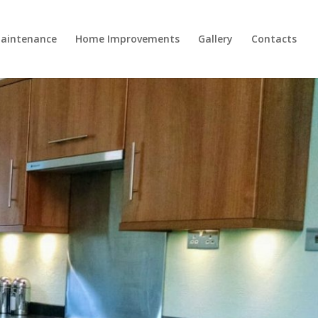
aintenance
Home Improvements
Gallery
Contacts
ds…