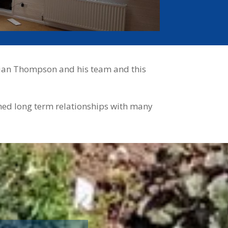
Adrian Thompson and his team and this
shed long term relationships with many