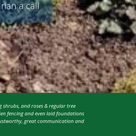
rian a call
g shrubs, and roses & regular tree
en fencing and even laid foundations
 trustworthy, great communication and