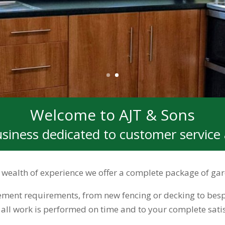
Welcome to AJT & Sons
usiness dedicated to customer service 
 a wealth of experience we offer a complete package of 
ent requirements, from new fencing or decking to besp
e all work is performed on time and to your complete satis