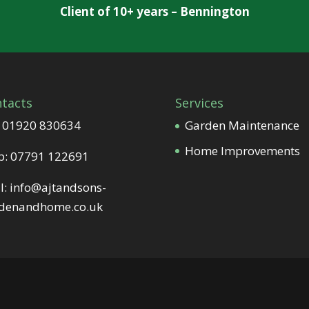
Client of 10+ years – Bennington
tacts
Services
:
01920 830634
Garden Maintenance
Home Improvements
b:
07791 122691
l:
info@ajtandsons-
denandhome.co.uk