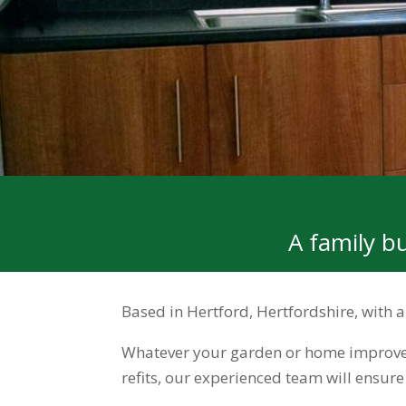
A family b
Based in Hertford, Hertfordshire, with
Whatever your garden or home improvem
refits, our experienced team will ensur