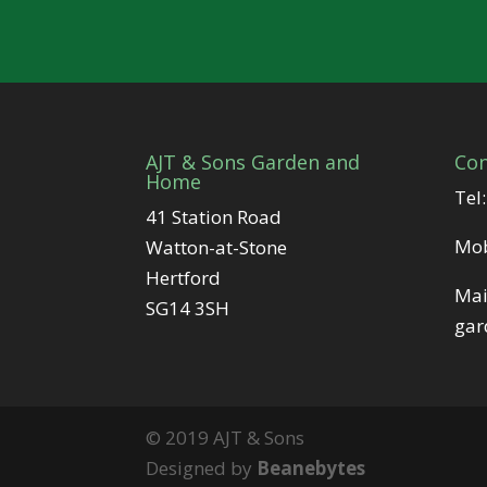
AJT & Sons Garden and
Con
Home
Tel
41 Station Road
Mo
Watton-at-Stone
Hertford
Mai
SG14 3SH
gar
© 2019 AJT & Sons
Designed by
Beanebytes