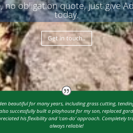
, no obligation quote, just give Ad
today.
Get in touch..
n beautiful for many years, including grass cutting, tendin
so successfully built a playhouse for my son, replaced gard
reciated his flexibility and ‘can-do’ approach. Completely
always reliable!