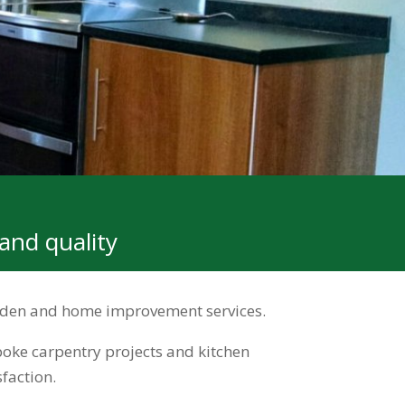
and quality
garden and home improvement services.
oke carpentry projects and kitchen
faction.