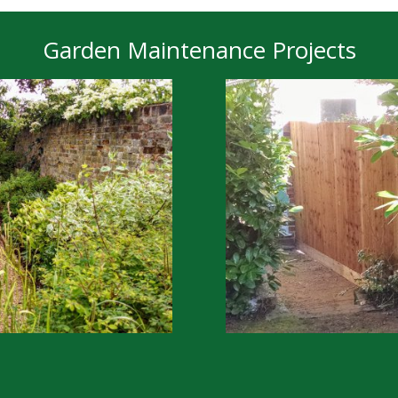
Garden Maintenance Projects