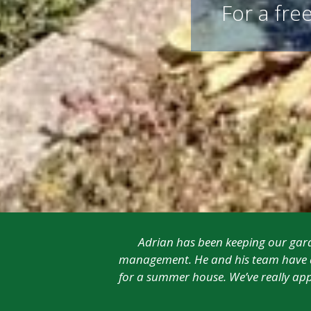
For a free
Adrian has been keeping our garde
management. He and his team have al
for a summer house. We’ve really app