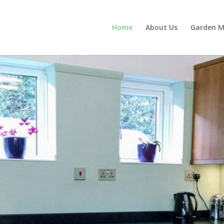
Home
About Us
Garden M
r your home improvement nee