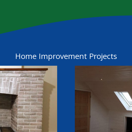
Home Improvement Projects