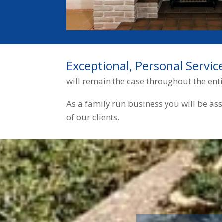
Exceptional, Personal Servic
will remain the case throughout the ent
As a family run business you will be as
of our clients.