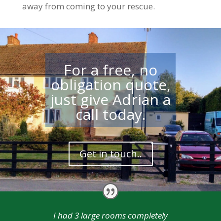
away from coming to your rescue.
For a free, no
obligation quote,
just give Adrian a
call today.
Get in touch..
I had 3 large rooms completely