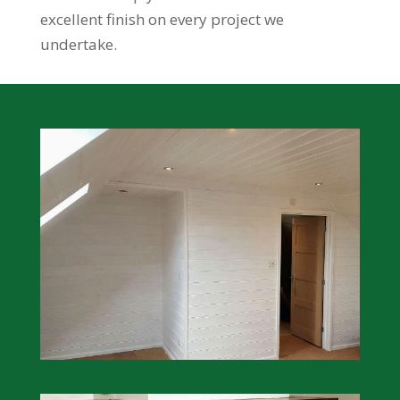
excellent finish on every project we
undertake.