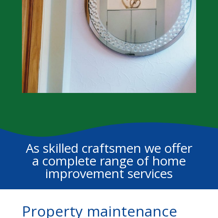
As skilled craftsmen we offer
a complete range of home
improvement services
Property maintenance