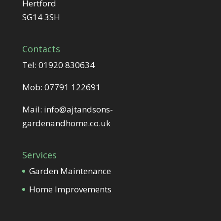
Hertford
SG14 3SH
Contacts
Tel:
01920 830634
Mob:
07791 122691
Mail:
info@ajtandsons-
gardenandhome.co.uk
Services
Garden Maintenance
Home Improvements