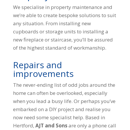
We specialise in property maintenance and
we’re able to create bespoke solutions to suit
any situation. From installing new
cupboards or storage units to installing a
new fireplace or staircase, you’ll be assured
of the highest standard of workmanship.
Repairs and
improvements
The never-ending list of odd jobs around the
home can often be overlooked, especially
when you lead a busy life. Or perhaps you’ve
embarked on a DIY project and realise you
now need some specialist help. Based in
Hertford,
AJT and Sons
are only a phone call