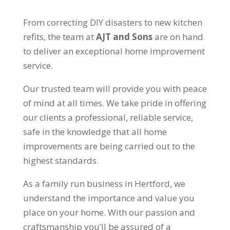
From correcting DIY disasters to new kitchen
refits, the team at
AJT and Sons
are on hand
to deliver an exceptional home improvement
service.
Our trusted team will provide you with peace
of mind at all times. We take pride in offering
our clients a professional, reliable service,
safe in the knowledge that all home
improvements are being carried out to the
highest standards.
As a family run business in Hertford, we
understand the importance and value you
place on your home. With our passion and
craftsmanship you’ll be assured of a