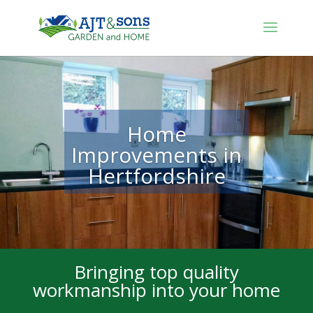
Home
Improvements in
Hertfordshire
Bringing top quality
workmanship into your home