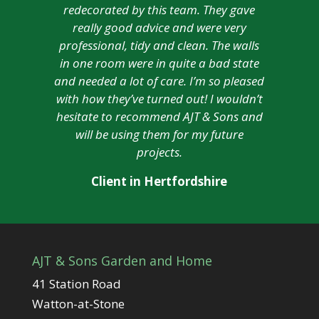
redecorated by this team. They gave
really good advice and were very
professional, tidy and clean. The walls
in one room were in quite a bad state
and needed a lot of care. I’m so pleased
with how they’ve turned out! I wouldn’t
hesitate to recommend AJT & Sons and
will be using them for my future
projects.
Client in Hertfordshire
AJT & Sons Garden and Home
41 Station Road
Watton-at-Stone